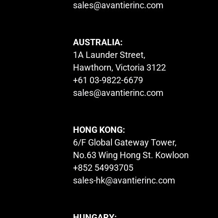
sales@avantierinc.com
AUSTRALIA:
1A Launder Street,
Hawthorn, Victoria 3122
+61 03-9822-6679
sales@avantierinc.com
HONG KONG:
6/F Global Gateway Tower,
No.63 Wing Hong St. Kowloon
+852 54993705
sales-hk@avantierinc.com
HUNGARY: