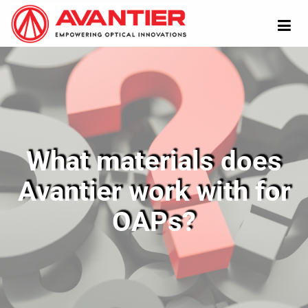
What materials does
Avantier work with for
OAPs?