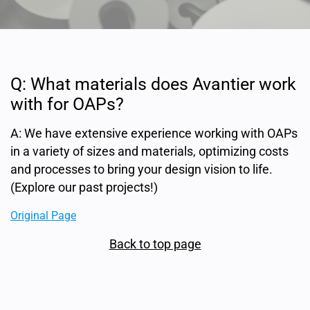
Q: What materials does Avantier work
with for OAPs?
A: We have extensive experience working with OAPs
in a variety of sizes and materials, optimizing costs
and processes to bring your design vision to life.
(Explore our past projects!)
Original Page
Back to top page