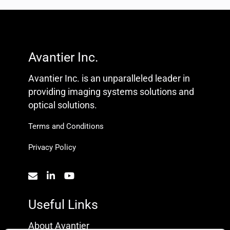
Avantier Inc.
Avantier Inc. is an unparalleled leader in
providing imaging systems solutions and
optical solutions.
Terms and Conditions
Privacy Policy
Useful Links
About Avantier