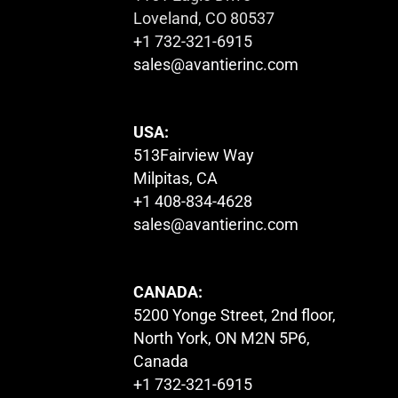
Loveland, CO 80537
+1 732-321-6915
sales@avantierinc.com
USA:
513Fairview Way
Milpitas, CA
+1 408-834-4628
sales@avantierinc.com
CANADA:
5200 Yonge Street, 2nd floor,
North York, ON M2N 5P6,
Canada
+1 732-321-6915