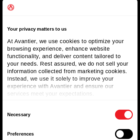
Solutions
Markets Served
Your privacy matters to us
Resources
At Avantier, we use cookies to optimize your
Contact us
browsing experience, enhance website
functionality, and deliver content tailored to
Request for Quote
your needs. Rest assured, we do not sell your
information collected from marketing cookies.
Newsletter
Instead, we use it solely to improve your
experience with Avantier and ensure our
Don’t miss any updates of our latest
services meet your expectations.
articles and products!
C
Necessary
o
n
s
Preferences
© 2023. All Rights Reserved.
e